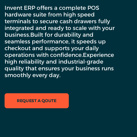
Invent ERP offers a complete POS
hardware suite from high speed
terminals to secure cash drawers fully
integrated and ready to scale with your
business.Built for durability and
seamless performance, it speeds up
checkout and supports your daily
operations with confidence.Experience
high reliability and industrial-grade
quality that ensures your business runs
smoothly every day.
REQUEST A QOUTE