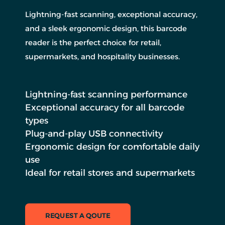
Lightning-fast scanning, exceptional accuracy,
and a sleek ergonomic design, this barcode
reader is the perfect choice for retail,
supermarkets, and hospitality businesses.
Lightning-fast scanning performance
Exceptional accuracy for all barcode
types
Plug-and-play USB connectivity
Ergonomic design for comfortable daily
use
Ideal for retail stores and supermarkets
REQUEST A QOUTE