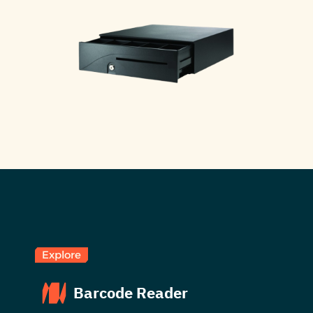
Explore
Barcode Reader