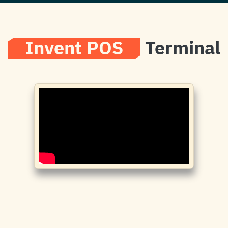
Invent POS
Terminal