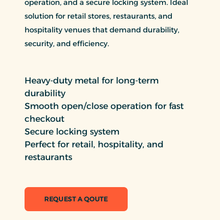
operation, and a secure locking system. Ideal
solution for retail stores, restaurants, and
hospitality venues that demand durability,
security, and efficiency.
Heavy-duty metal for long-term
durability
Smooth open/close operation for fast
checkout
Secure locking system
Perfect for retail, hospitality, and
restaurants
REQUEST A QOUTE