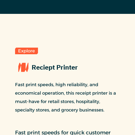
Explore
Reciept Printer
Fast print speeds, high reliability, and
economical operation, this receipt printer is a
must-have for retail stores, hospitality,
specialty stores, and grocery businesses.
Fast print speeds for quick customer