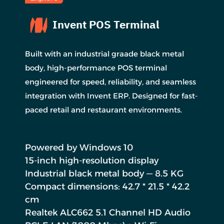
Invent POS Terminal
Built with an industrial graade black metal
body, high-performance POS terminal
engineered for speed, reliability, and seamless
integration with Invent ERP. Designed for fast-
paced retail and restaurant environments.
Powered by Windows 10
15-inch high-resolution display
Industrial black metal body — 8.5 KG
Compact dimensions: 42.7 * 21.5 * 42.2
cm
Realtek ALC662 5.1 Channel HD Audio