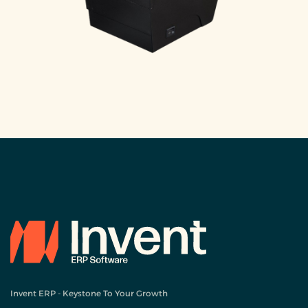
Invent ERP - Keystone To Your Growth