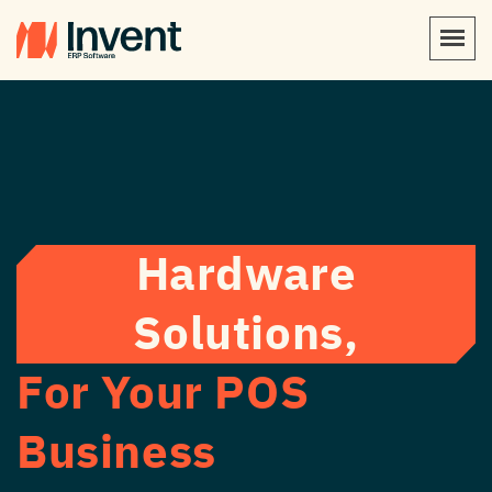
Hardware
Solutions,
For Your POS
Business