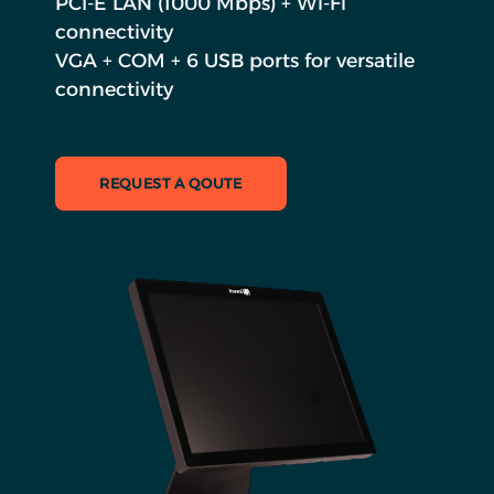
PCI-E LAN (1000 Mbps) + Wi-Fi
connectivity
VGA + COM + 6 USB ports for versatile
connectivity
REQUEST A QOUTE