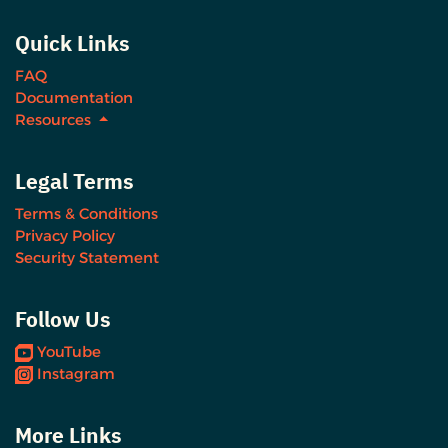
Quick Links
FAQ
Documentation
Resources
Legal Terms
Terms & Conditions
Privacy Policy
Security Statement
Follow Us
YouTube
Instagram
More Links