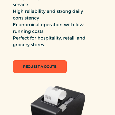
service
High reliability and strong daily
consistency
Economical operation with low
running costs
Perfect for hospitality, retail, and
grocery stores
REQUEST A QOUTE