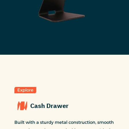
Explore
Cash Drawer
Built with a sturdy metal construction, smooth