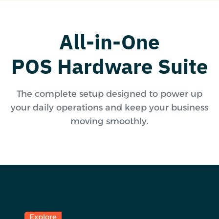
All-in-One
POS Hardware Suite
The complete setup designed to power up
your daily operations and keep your business
moving smoothly.
Explore