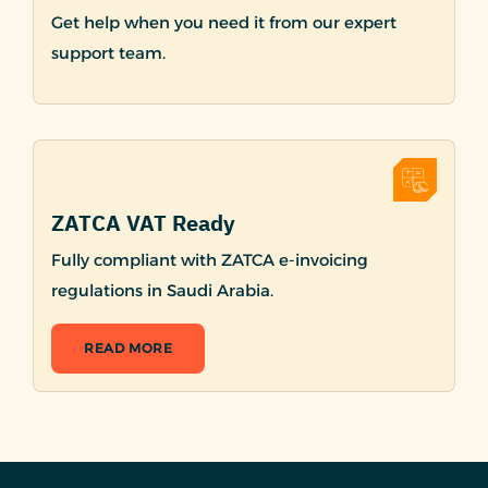
Get help when you need it from our expert
support team.
ZATCA VAT Ready
Fully compliant with ZATCA e-invoicing
regulations in Saudi Arabia.
READ MORE