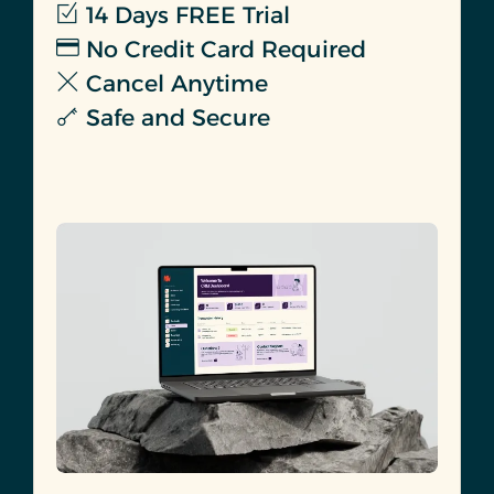
14 Days FREE Trial
No Credit Card Required
Cancel Anytime
Safe and Secure