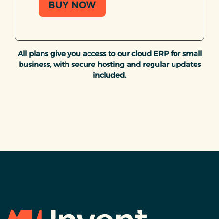
BUY NOW
All plans give you access to our cloud ERP for small
business, with secure hosting and regular updates
included.