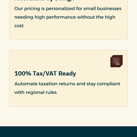
Our pricing is personalized for small businesses
needing high performance without the high
cost.
100% Tax/VAT Ready
Automate taxation returns and stay compliant
with regional rules.