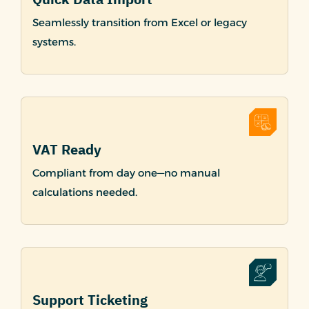
Seamlessly transition from Excel or legacy
systems.
VAT Ready
Compliant from day one—no manual
calculations needed.
Support Ticketing