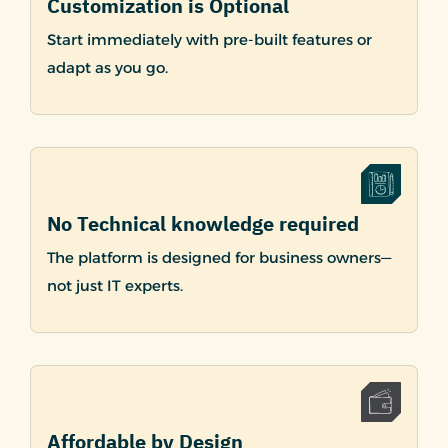
Customization is Optional
Start immediately with pre-built features or
adapt as you go.
No Technical knowledge required
The platform is designed for business owners—
not just IT experts.
Affordable by Design