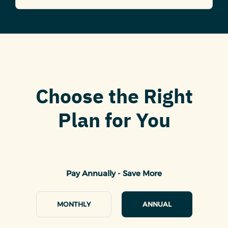
Choose the Right
Plan for You
Pay Annually - Save More
MONTHLY
ANNUAL