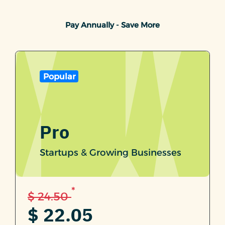
Pay Annually - Save More
Popular
Pro
Startups & Growing Businesses
*
$ 24.50
$ 22.05