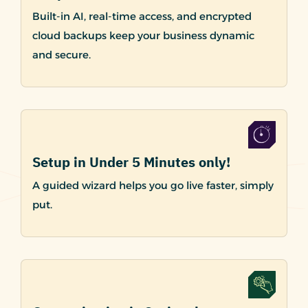
Built-in AI, real-time access, and encrypted
cloud backups keep your business dynamic
and secure.
Setup in Under 5 Minutes only!
A guided wizard helps you go live faster, simply
put.