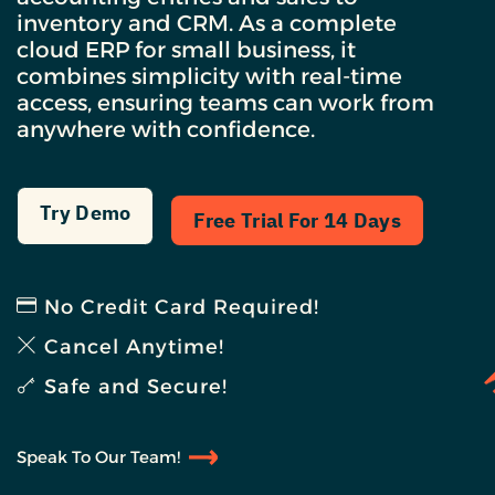
inventory and CRM. As a complete
cloud ERP for small business, it
combines simplicity with real-time
access, ensuring teams can work from
anywhere with confidence.
Try Demo
Free Trial For 14 Days
No Credit Card Required!
Cancel Anytime!
Safe and Secure!
Speak To Our Team!