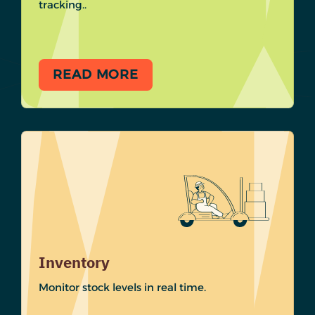
tracking..
READ MORE
Inventory
Monitor stock levels in real time.