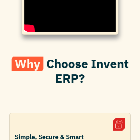
Why
Choose Invent
ERP?
Simple, Secure & Smart