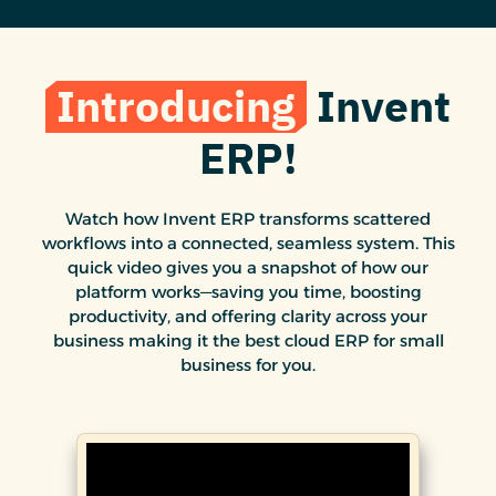
Introducing
Invent
ERP!
Watch how Invent ERP transforms scattered
workflows into a connected, seamless system. This
quick video gives you a snapshot of how our
platform works—saving you time, boosting
productivity, and offering clarity across your
business making it the best cloud ERP for small
business for you.