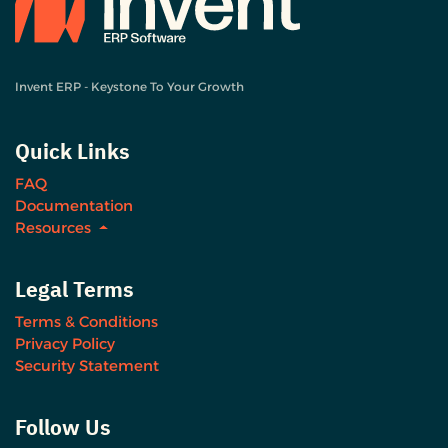
Invent ERP - Keystone To Your Growth
Quick Links
FAQ
Documentation
Resources
Legal Terms
Terms & Conditions
Privacy Policy
Security Statement
Follow Us