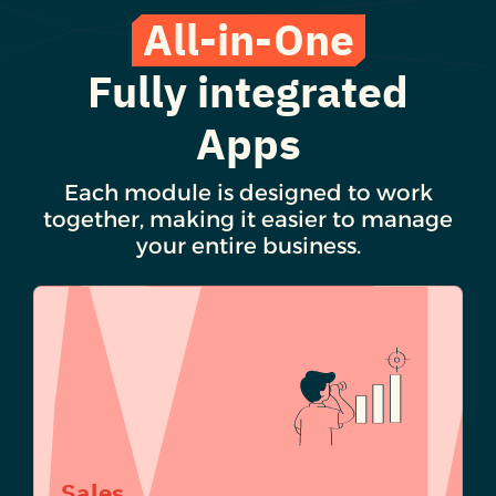
All-in-One
Fully integrated
Apps
Each module is designed to work
together, making it easier to manage
your entire business.
Sales