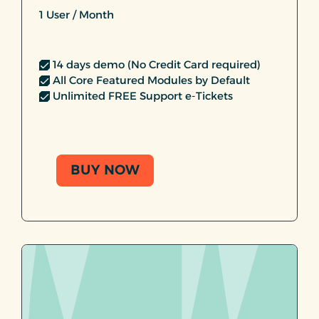
1 User / Month
14 days demo (No Credit Card required)
All Core Featured Modules by Default
Unlimited FREE Support e-Tickets
BUY NOW