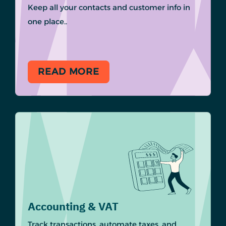
Keep all your contacts and customer info in
one place..
READ MORE
Accounting & VAT
Track transactions, automate taxes, and