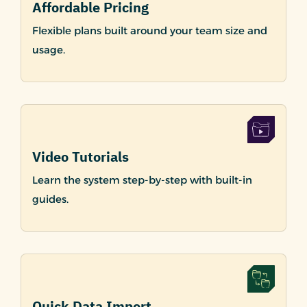
Affordable Pricing
Flexible plans built around your team size and
usage.
Video Tutorials
Learn the system step-by-step with built-in
guides.
Quick Data Import