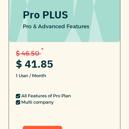
Pro PLUS
Pro & Advanced Features
*
$ 46.50
$ 41.85
1 User / Month
All Features of Pro Plan
Multi company