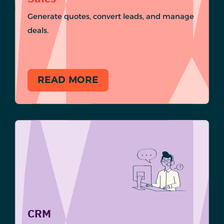
Generate quotes, convert leads, and manage
deals.
READ MORE
CRM