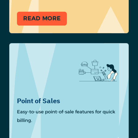
READ MORE
Point of Sales
Easy-to-use point-of-sale features for quick
billing.