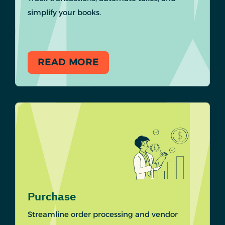
simplify your books.
READ MORE
Purchase
Streamline order processing and vendor