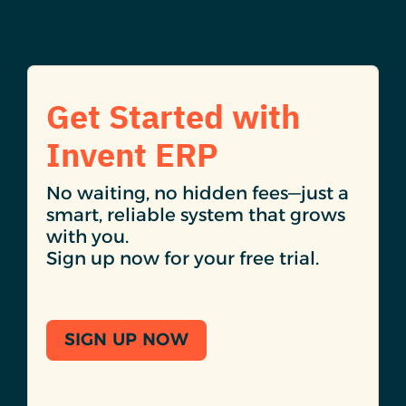
Get Started with
Invent ERP
No waiting, no hidden fees—just a
smart, reliable system that grows
with you.
Sign up now for your free trial.
SIGN UP NOW