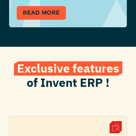
READ MORE
Exclusive features
of Invent ERP !