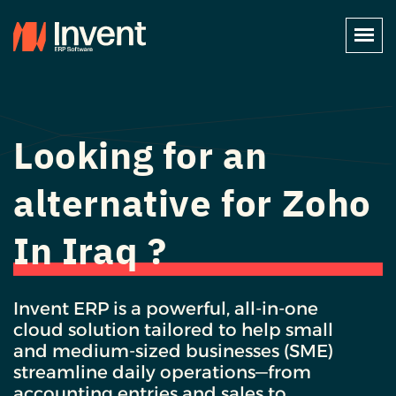
Looking for an
alternative for Zoho
In Iraq ?
Invent ERP is a powerful, all-in-one
cloud solution tailored to help small
and medium-sized businesses (SME)
streamline daily operations—from
accounting entries and sales to