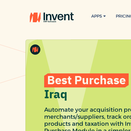
APPS
PRICIN
Best Purchase
Iraq
Automate your acquisition pro
merchants/suppliers, track o
products and taxation with I
Purchase Module in a simpler