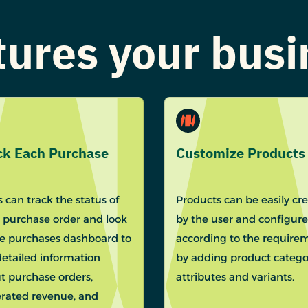
atures your bus
ck Each Purchase
Customize Products
 can track the status of
Products can be easily cr
 purchase order and look
by the user and configur
he purchases dashboard to
according to the require
detailed information
by adding product categor
t purchase orders,
attributes and variants.
rated revenue, and