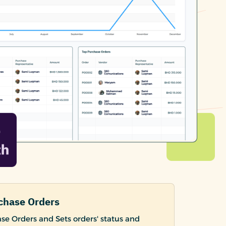
chase Orders
se Orders and Sets orders' status and