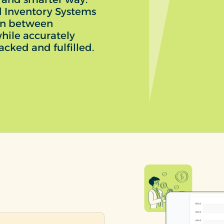
 Inventory Systems
on between
hile accurately
acked and fulfilled.