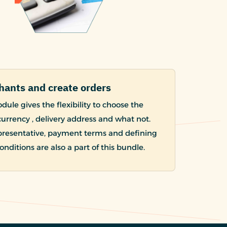
hants and create orders
ule gives the flexibility to choose the
urrency , delivery address and what not.
presentative, payment terms and defining
nditions are also a part of this bundle.