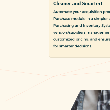
Cleaner and Smarter!
Automate your acquisition proc
Purchase module in a simpler 
Purchasing and Inventory Syst
vendors/suppliers management 
customized pricing, and ensure
for smarter decisions.