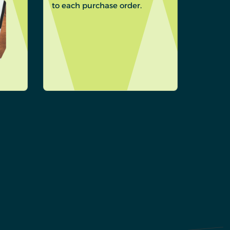
to each purchase order.