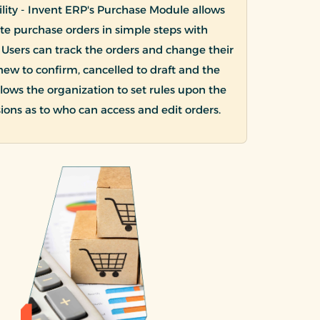
bility - Invent ERP's Purchase Module allows
ate purchase orders in simple steps with
. Users can track the orders and change their
new to confirm, cancelled to draft and the
 allows the organization to set rules upon the
ions as to who can access and edit orders.