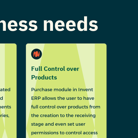
iness needs
Full Control over
Products
eated
Purchase module in Invent
ed
ERP allows the user to have
ments
full control over products from
ies,
the creation to the receiving
stage and even set user
permissions to control access