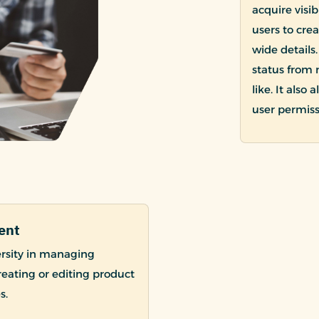
acquire visi
users to cre
wide details
status from 
like. It also
user permiss
ent
rsity in managing
creating or editing product
s.