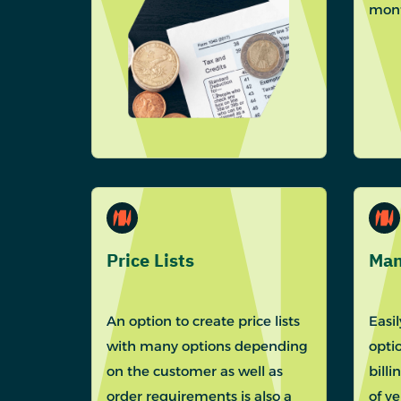
mont
Price Lists
Man
An option to create price lists
Easi
with many options depending
optio
on the customer as well as
billi
order requirements is also a
of v