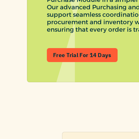
Our advanced Purchasing and
support seamless coordinati
procurement and inventory w
ensuring that every order is tr
Free Trial For 14 Days