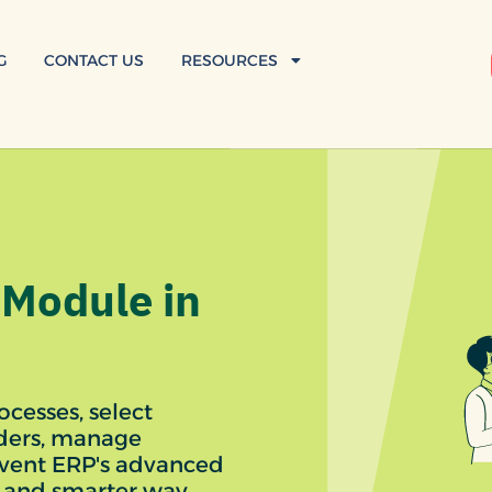
G
CONTACT US
RESOURCES
Module in
cesses, select
rders, manage
nvent ERP's advanced
 and smarter way.