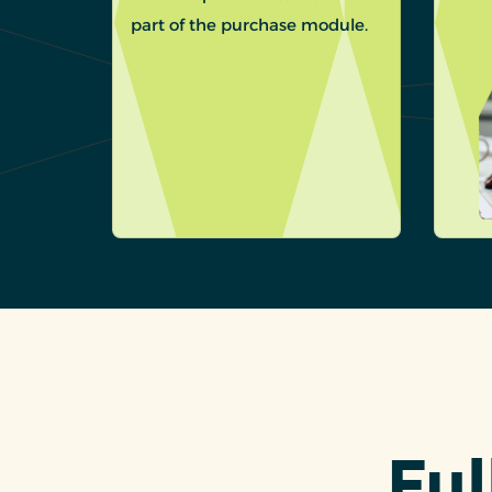
part of the purchase module.
Ful