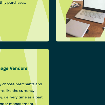
hly purchases.
age Vendors
ly choose merchants and
ns like the currency,
ng, delivery time as a part
endor management.