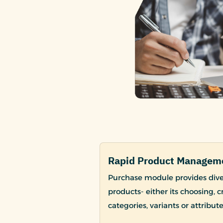
Rapid Product Managem
Purchase module provides dive
products- either its choosing, 
categories, variants or attribute