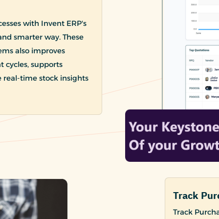
esses with Invent ERP's
and smarter way. These
ems also improves
cycles, supports
 real-time stock insights
Track Pur
Track Purcha