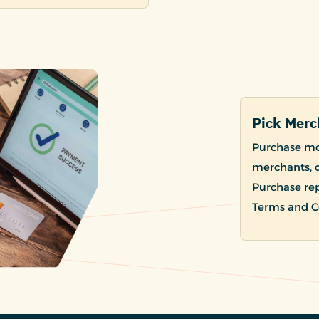
Pick Merc
Purchase mod
merchants, c
Purchase re
Terms and Co