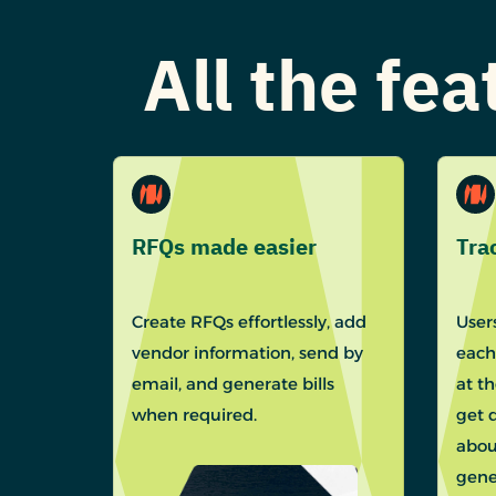
All the fe
RFQs made easier
Tra
Create RFQs effortlessly, add
Users
vendor information, send by
each
email, and generate bills
at t
when required.
get 
abou
gene