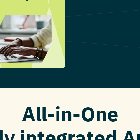
All-in-One
ly integrated 