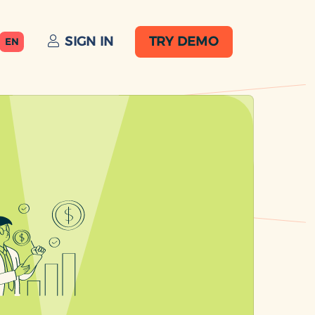
SIGN IN
TRY DEMO
EN