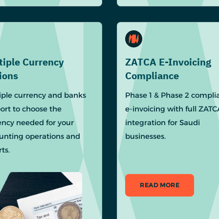
tiple Currency
ZATCA E-Invoicing
ions
Compliance
iple currency and banks
Phase 1 & Phase 2 compli
ort to choose the
e-invoicing with full ZATC
ency needed for your
integration for Saudi
unting operations and
businesses.
ts.
READ MORE