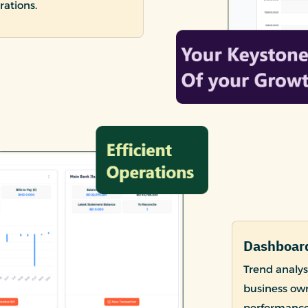
rations.
Dashboard
Trend analysi
business own
performance 