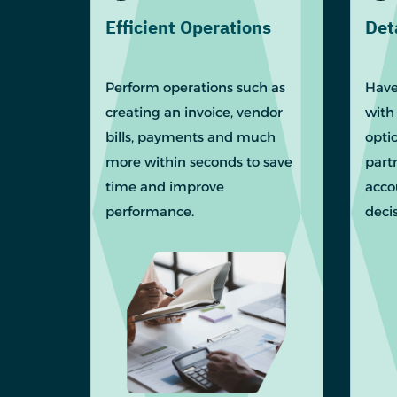
Efficient Operations
Det
Perform operations such as
Have
creating an invoice, vendor
with
bills, payments and much
optio
more within seconds to save
part
time and improve
acco
performance.
deci