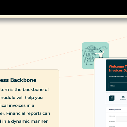
ness Backbone
stem is the backbone of
module will help you
cal invoices in a
r. Financial reports can
nd in a dynamic manner