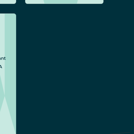
ant
A