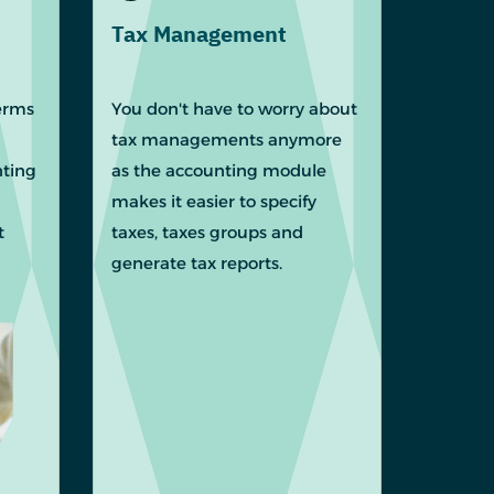
Tax Management
erms
You don't have to worry about
tax managements anymore
nting
as the accounting module
makes it easier to specify
t
taxes, taxes groups and
generate tax reports.