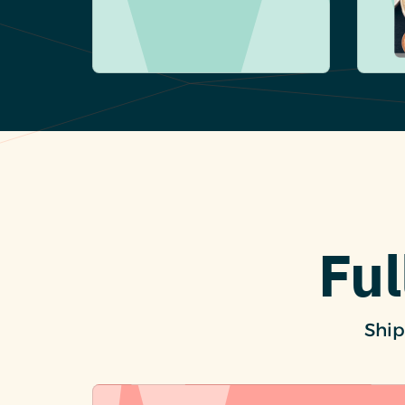
Ful
Ship