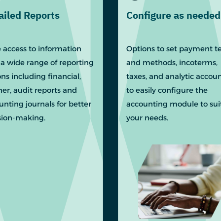
ailed Reports
Configure as needed
 access to information
Options to set payment t
 a wide range of reporting
and methods, incoterms,
ns including financial,
taxes, and analytic accou
ner, audit reports and
to easily configure the
unting journals for better
accounting module to sui
sion-making.
your needs.