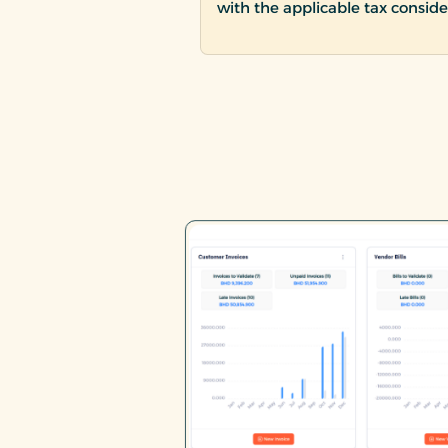
with the applicable tax conside