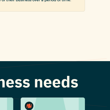
iness needs