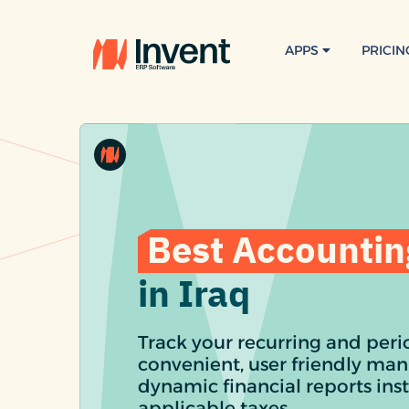
APPS
PRICIN
Best Accountin
in Iraq
Track your recurring and perio
convenient, user friendly man
dynamic financial reports inst
applicable taxes.