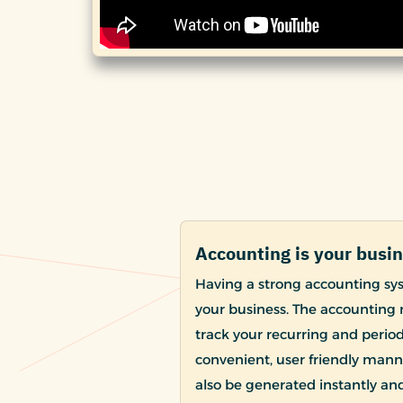
Accounting is your busi
Having a strong accounting sy
your business. The accounting 
track your recurring and periodi
convenient, user friendly manne
also be generated instantly a