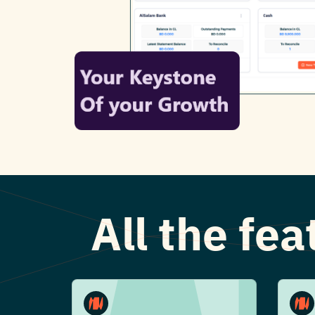
All the fe