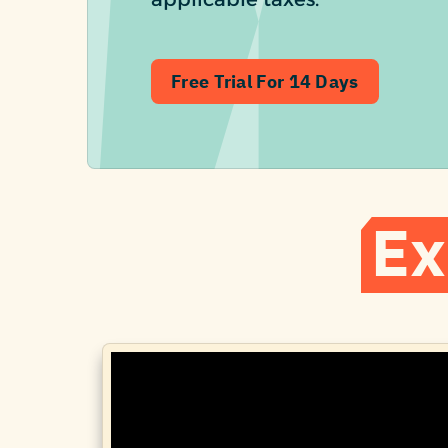
Free Trial For 14 Days
Ex