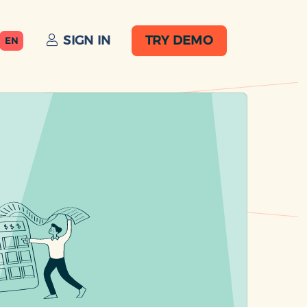
SIGN IN
TRY DEMO
EN