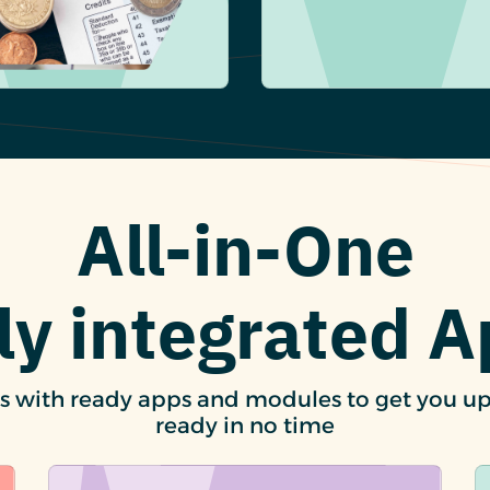
All-in-One
ly integrated 
s with ready apps and modules to get you u
ready in no time