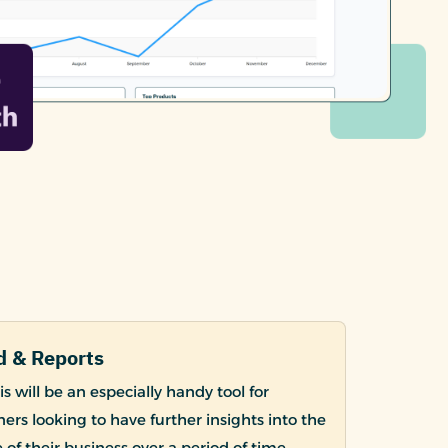
 & Reports
s will be an especially handy tool for
ers looking to have further insights into the
of their business over a period of time.