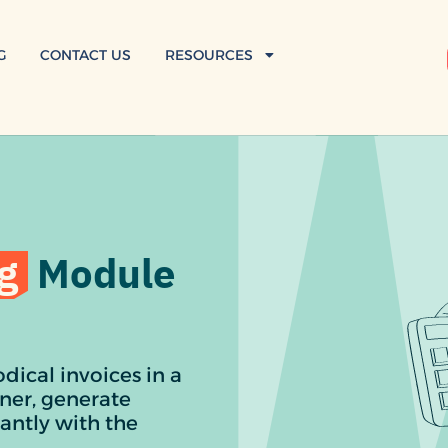
G
CONTACT US
RESOURCES
g
Module
dical invoices in a
ner, generate
antly with the