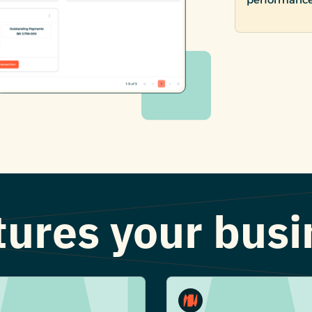
atures your bus