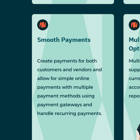
Smooth Payments
Mul
Opt
Create payments for both
Mult
customers and vendors and
supp
allow for simple online
curr
payments with multiple
acco
payment methods using
repor
payment gateways and
handle recurring payments.