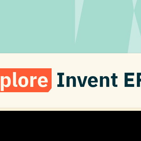
plore
Invent E