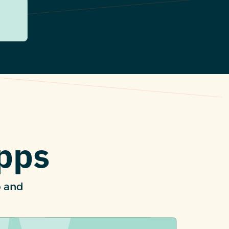
Apps
p and