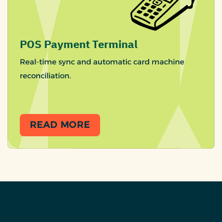
POS Payment Terminal
Real-time sync and automatic card machine
reconciliation.
READ MORE