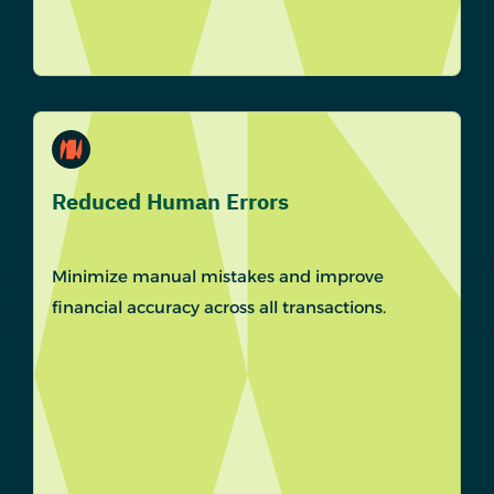
Reduced Human Errors
Minimize manual mistakes and improve
financial accuracy across all transactions.