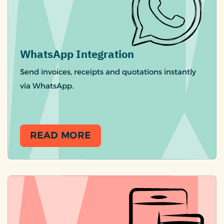
WhatsApp Integration
Send invoices, receipts and quotations instantly
via WhatsApp.
READ MORE