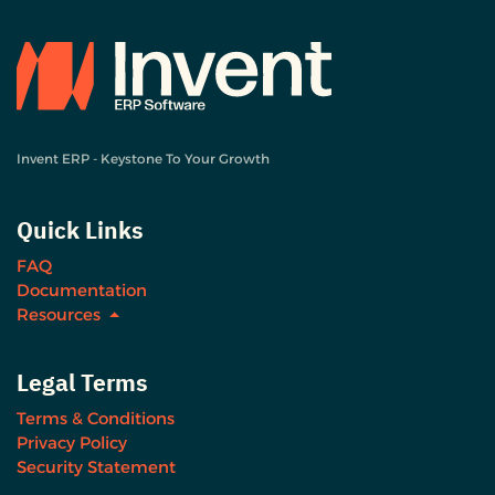
Invent ERP - Keystone To Your Growth
Quick Links
FAQ
Documentation
Resources
Legal Terms
Terms & Conditions
Privacy Policy
Security Statement