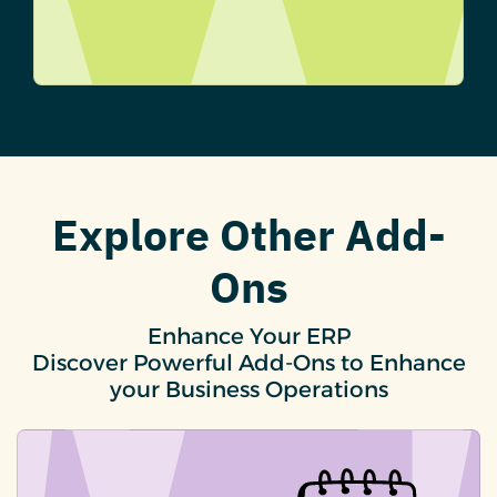
Explore Other Add-
Ons
Enhance Your ERP
Discover Powerful Add-Ons to Enhance
your Business Operations