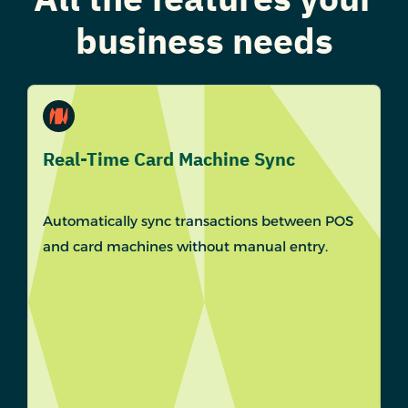
business needs
Real-Time Card Machine Sync
Automatically sync transactions between POS
and card machines without manual entry.