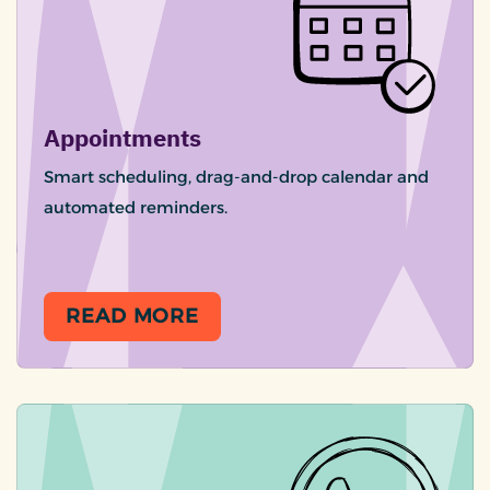
Appointments
Smart scheduling, drag-and-drop calendar and
automated reminders.
READ MORE