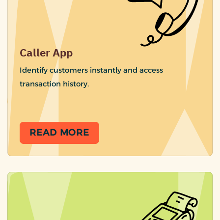
Caller App
Identify customers instantly and access
transaction history.
READ MORE