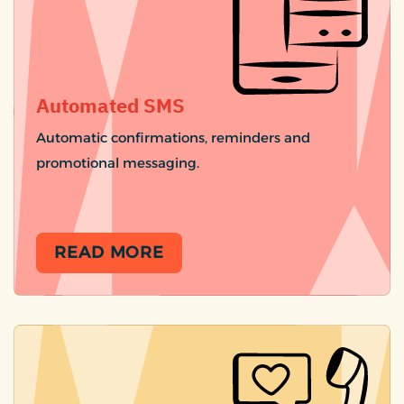
Automated SMS
Automatic confirmations, reminders and
promotional messaging.
READ MORE