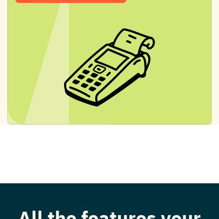
All the features your