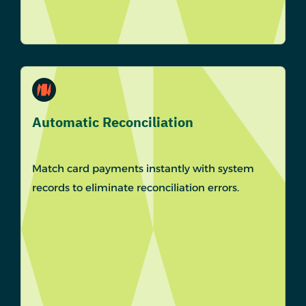
Automatic Reconciliation
Match card payments instantly with system
records to eliminate reconciliation errors.