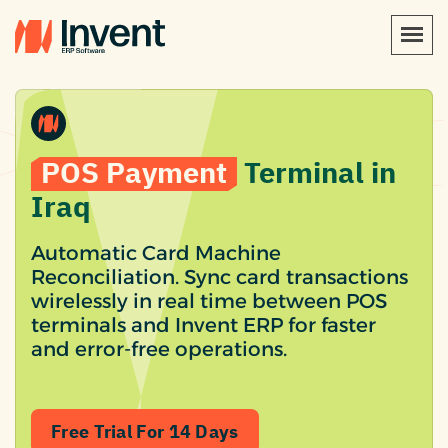
POS Payment
Terminal in
Iraq
Automatic Card Machine
Reconciliation. Sync card transactions
wirelessly in real time between POS
terminals and Invent ERP for faster
and error-free operations.
Free Trial For 14 Days