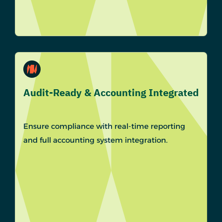
Audit-Ready & Accounting Integrated
Ensure compliance with real-time reporting
and full accounting system integration.