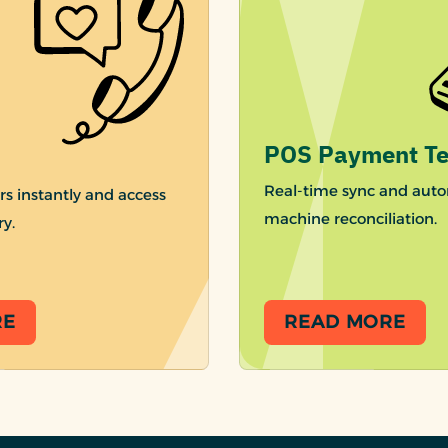
POS Payment Te
Real-time sync and auto
rs instantly and access
machine reconciliation.
ry.
RE
READ MORE