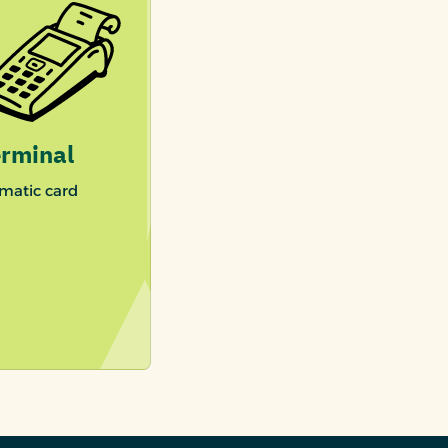
rminal
matic card