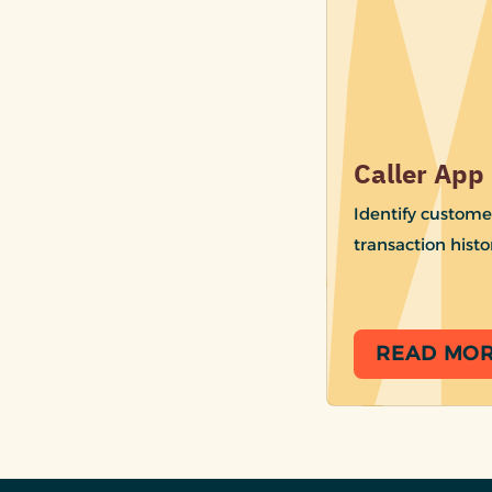
Caller App
Identify custome
transaction histo
READ MO