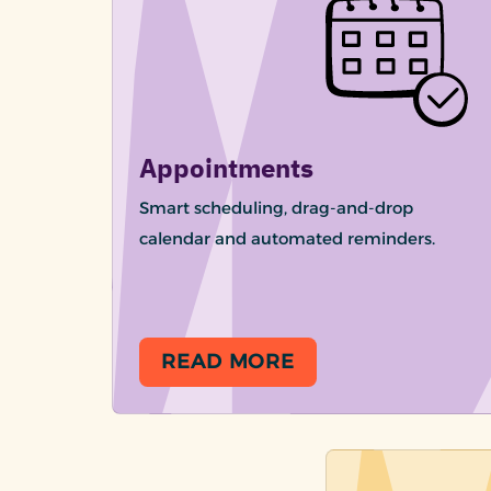
Appointments
Smart scheduling, drag-and-drop
calendar and automated reminders.
READ MORE