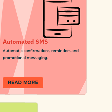
Automated SMS
Automatic confirmations, reminders and
promotional messaging.
READ MORE