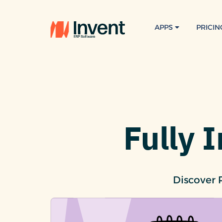
APPS
PRICIN
Fully 
Discover 