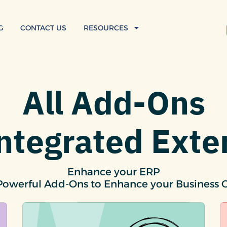
G
CONTACT US
RESOURCES
All Add-Ons
Integrated Exte
Enhance your ERP
Powerful Add-Ons to Enhance your Business 