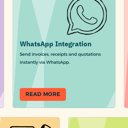
WhatsApp Integration
Send invoices, receipts and quotations
instantly via WhatsApp.
READ MORE