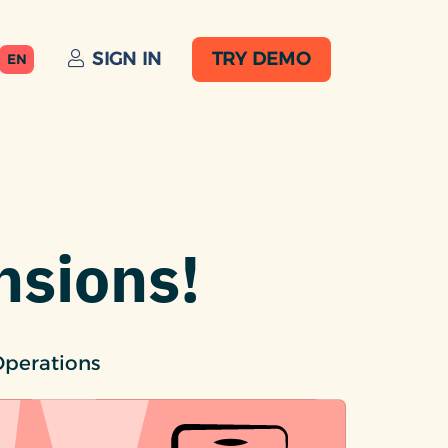
SIGN IN
TRY DEMO
EN
nsions!
Operations