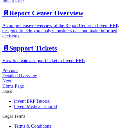
Invent ERP.
📄️
Report Center Overview
A comprehensive overview of the Report Center in Invent ERP,
designed to help you analyze business data and make informed
decisions.
📄️
Support Tickets
How to create a support ticket in Invent ERP.
Previous
Detailed Overview
Next
Home Page
Docs
Invent ERP Tutorial
Invent Medical Tutorial
Legal Terms
Terms & Conditions