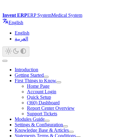
Invent ERP
ERP System
Medical System
English
English
العربية
Introduction
Getting Started
First Things to Know
Home Page
Account Login
Quick Setup
(360) Dashboard
Report Center Overview
Support Tickets
Modules Guide
Settings & Configuration
Knowledge Base & Articles
Statements Terms & Conditions