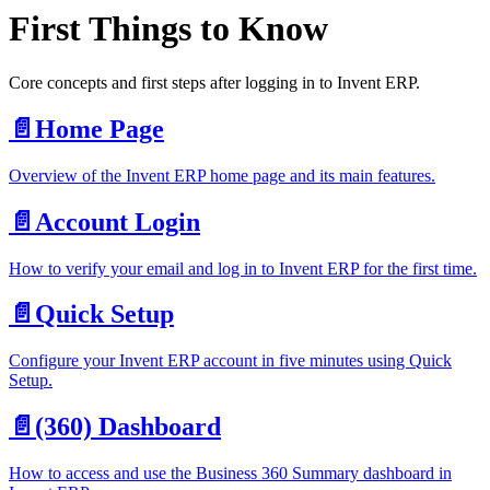
First Things to Know
Core concepts and first steps after logging in to Invent ERP.
📄️
Home Page
Overview of the Invent ERP home page and its main features.
📄️
Account Login
How to verify your email and log in to Invent ERP for the first time.
📄️
Quick Setup
Configure your Invent ERP account in five minutes using Quick
Setup.
📄️
(360) Dashboard
How to access and use the Business 360 Summary dashboard in