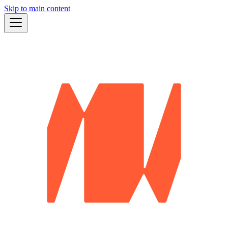
Skip to main content