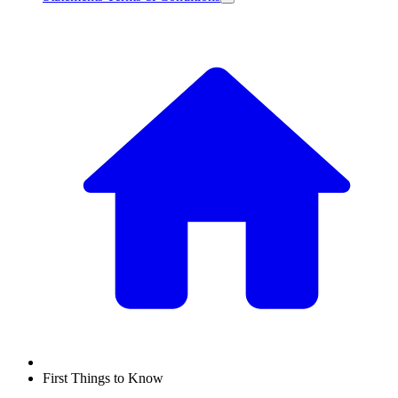
First Things to Know